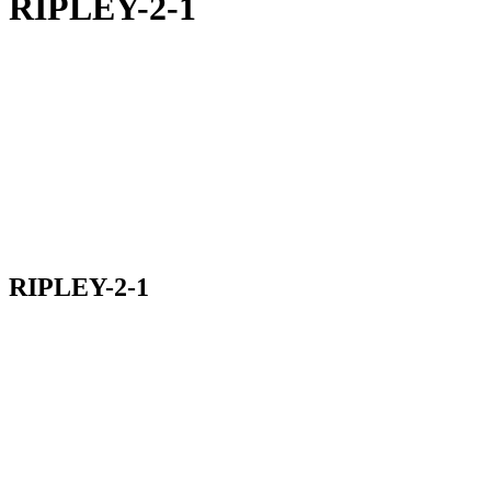
RIPLEY-2-1
RIPLEY-2-1