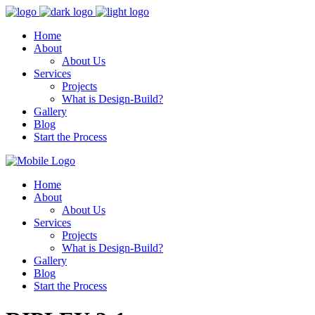
Home
About
About Us
Services
Projects
What is Design-Build?
Gallery
Blog
Start the Process
Home
About
About Us
Services
Projects
What is Design-Build?
Gallery
Blog
Start the Process