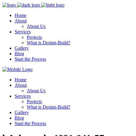
Home
About
About Us
Services
Projects
What is Design-Build?
Gallery
Blog
Start the Process
Home
About
About Us
Services
Projects
What is Design-Build?
Gallery
Blog
Start the Process