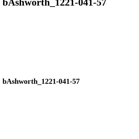
bAshworth_1221-041-57
bAshworth_1221-041-57