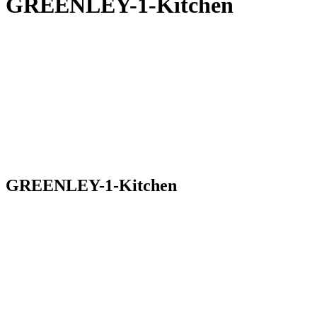
GREENLEY-1-Kitchen
GREENLEY-1-Kitchen