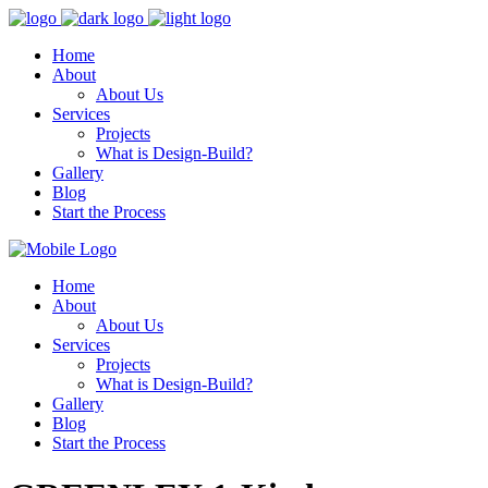
Home
About
About Us
Services
Projects
What is Design-Build?
Gallery
Blog
Start the Process
Home
About
About Us
Services
Projects
What is Design-Build?
Gallery
Blog
Start the Process