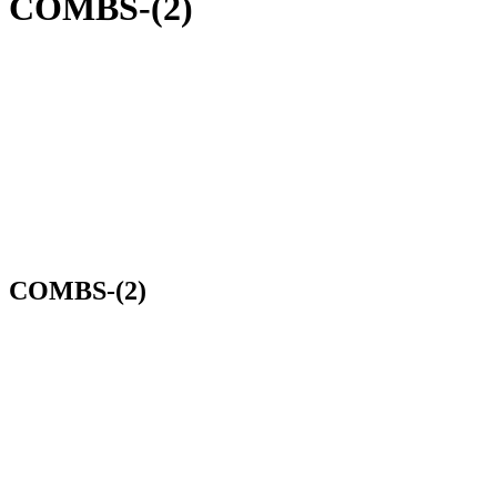
COMBS-(2)
COMBS-(2)