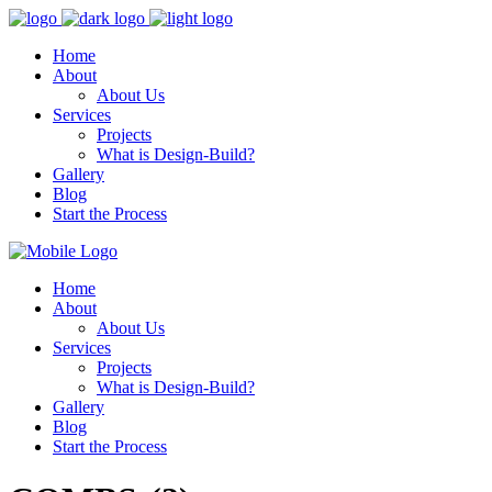
Home
About
About Us
Services
Projects
What is Design-Build?
Gallery
Blog
Start the Process
Home
About
About Us
Services
Projects
What is Design-Build?
Gallery
Blog
Start the Process