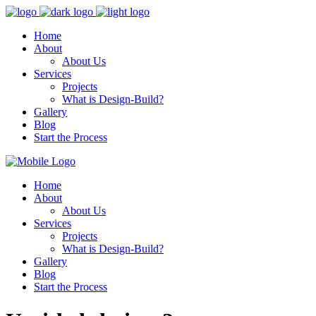
Home
About
About Us
Services
Projects
What is Design-Build?
Gallery
Blog
Start the Process
Home
About
About Us
Services
Projects
What is Design-Build?
Gallery
Blog
Start the Process