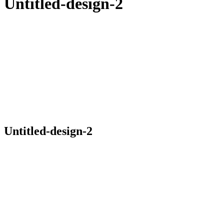
Untitled-design-2
Untitled-design-2